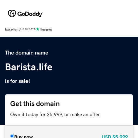
Excellent
4.5 out of 5
The domain name
Barista.life
is for sale!
Get this domain
Own it today for $5,999, or make an offer.
Buy now
USD
$5,999