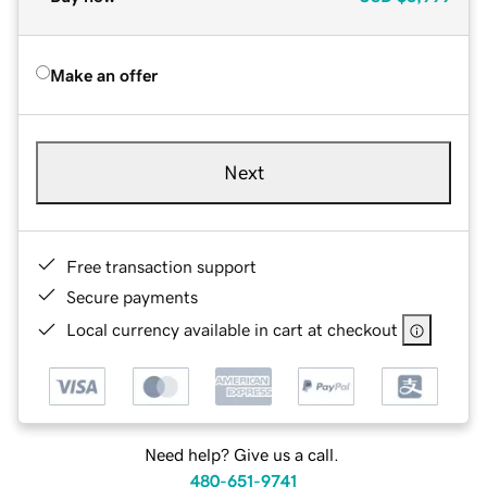
Make an offer
Next
Free transaction support
Secure payments
Local currency available in cart at checkout
Need help? Give us a call.
480-651-9741