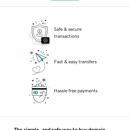
Safe & secure
transactions
Fast & easy transfers
Hassle free payments
The simple, and safe way to buy domain