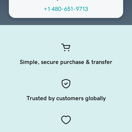
+1 480-651-9713
Simple, secure purchase & transfer
Trusted by customers globally