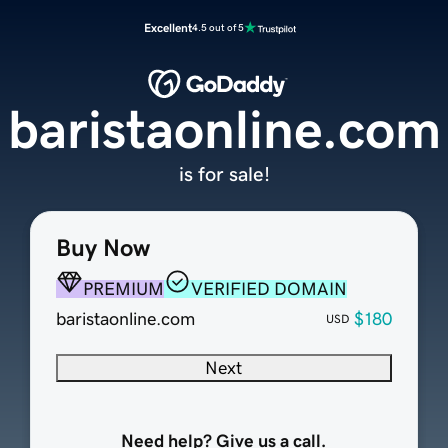
Excellent
4.5 out of 5
baristaonline.com
is for sale!
Buy Now
PREMIUM
VERIFIED DOMAIN
baristaonline.com
$180
USD
Next
Need help? Give us a call.