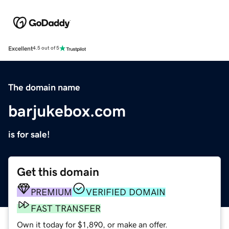
Excellent
4.5 out of 5
The domain name
barjukebox.com
is for sale!
Get this domain
PREMIUM
VERIFIED DOMAIN
FAST TRANSFER
Own it today for $1,890, or make an offer.