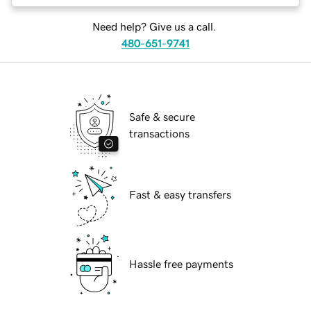
Need help? Give us a call.
480-651-9741
Safe & secure
transactions
Fast & easy transfers
Hassle free payments