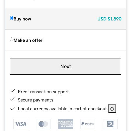
Buy now
USD
$1,890
Make an offer
Next
Free transaction support
Secure payments
Local currency available in cart at checkout