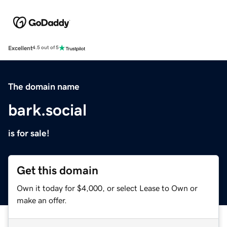
Excellent
4.5 out of 5
The domain name
bark.social
is for sale!
Get this domain
Own it today for $4,000, or select Lease to Own or
make an offer.