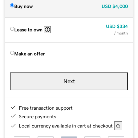
Buy now
USD
$4,000
USD
$334
Lease to own
/ month
Make an offer
Next
Free transaction support
Secure payments
Local currency available in cart at checkout