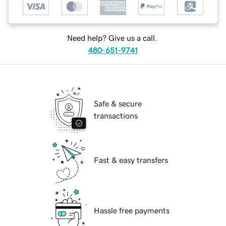
Need help? Give us a call.
480-651-9741
Safe & secure
transactions
Fast & easy transfers
Hassle free payments