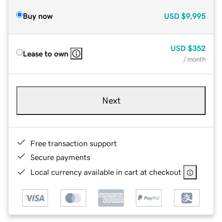
Buy now
USD
$9,995
USD
$352
Lease to own
/ month
Next
Free transaction support
Secure payments
Local currency available in cart at checkout