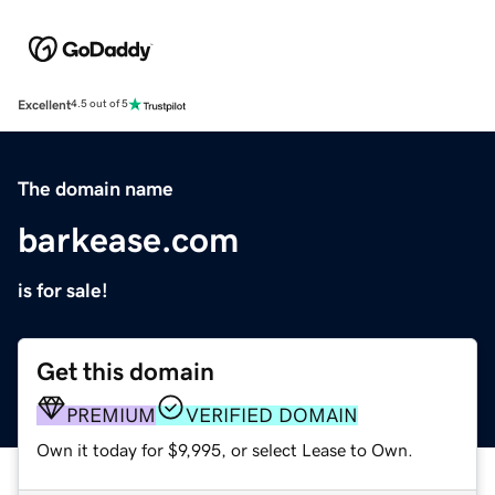
Excellent
4.5 out of 5
The domain name
barkease.com
is for sale!
Get this domain
PREMIUM
VERIFIED DOMAIN
Own it today for $9,995, or select Lease to Own.