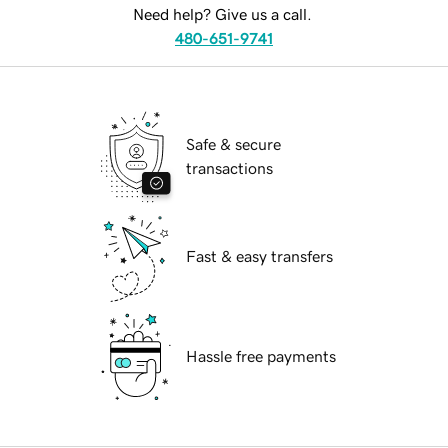
Need help? Give us a call.
480-651-9741
Safe & secure
transactions
Fast & easy transfers
Hassle free payments