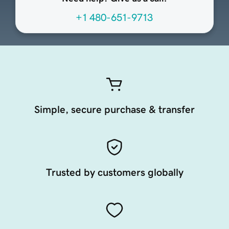
+1 480-651-9713
Simple, secure purchase & transfer
Trusted by customers globally