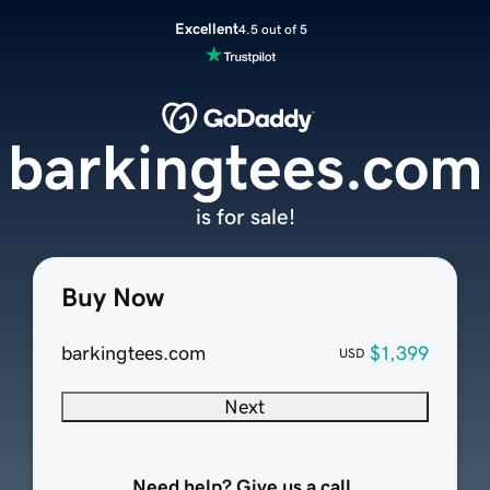
Excellent
4.5 out of 5
barkingtees.com
is for sale!
Buy Now
barkingtees.com
$1,399
USD
Next
Need help? Give us a call.