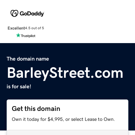
Excellent
4.5 out of 5
The domain name
BarleyStreet.com
is for sale!
Get this domain
Own it today for $4,995, or select Lease to Own.