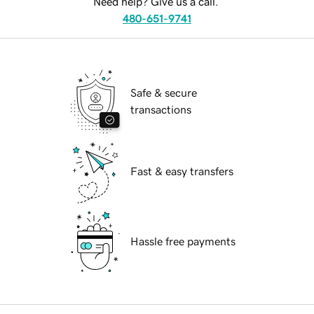
Need help? Give us a call.
480-651-9741
Safe & secure
transactions
Fast & easy transfers
Hassle free payments