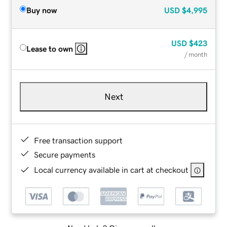
Buy now
USD
$4,995
USD
$423
Lease to own
/ month
Next
Free transaction support
Secure payments
Local currency available in cart at checkout