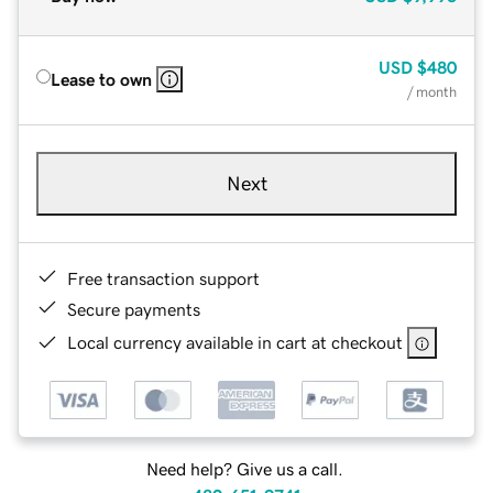
USD
$480
Lease to own
/ month
Next
Free transaction support
Secure payments
Local currency available in cart at checkout
Need help? Give us a call.