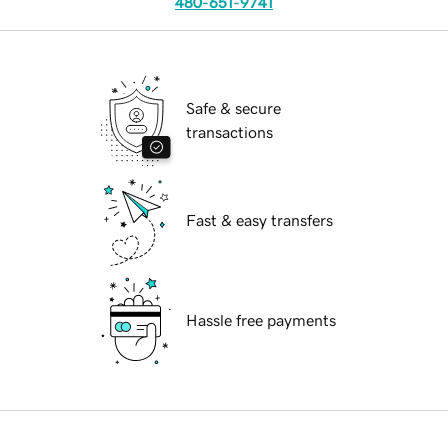
480-651-9741
Safe & secure
transactions
Fast & easy transfers
Hassle free payments