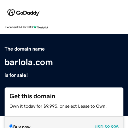
Excellent
4.5 out of 5
The domain name
barlola.com
is for sale!
Get this domain
Own it today for $9,995, or select Lease to Own.
Buy now
USD
$9,995