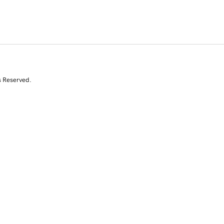
s Reserved.