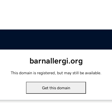
barnallergi.org
This domain is registered, but may still be available.
Get this domain