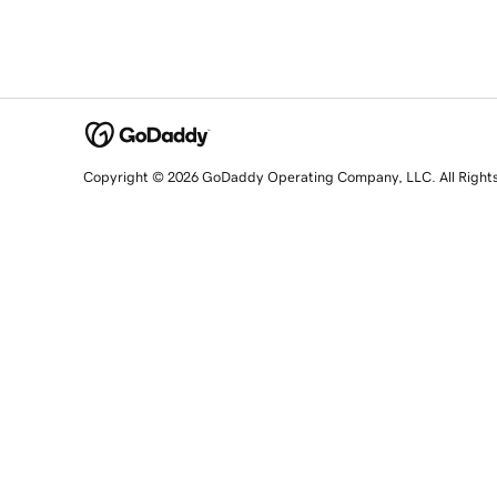
Copyright © 2026 GoDaddy Operating Company, LLC. All Right