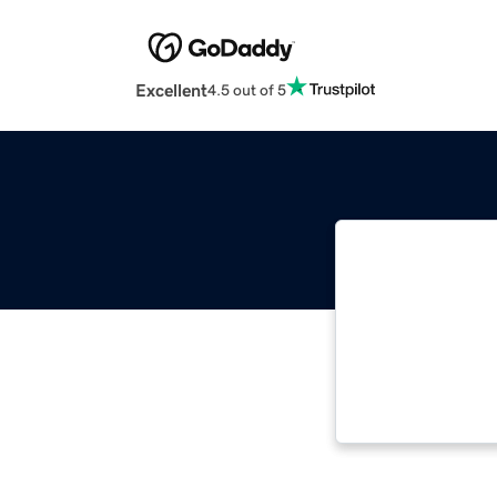
Excellent
4.5 out of 5