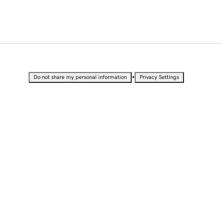
•
Do not share my personal information
Privacy Settings