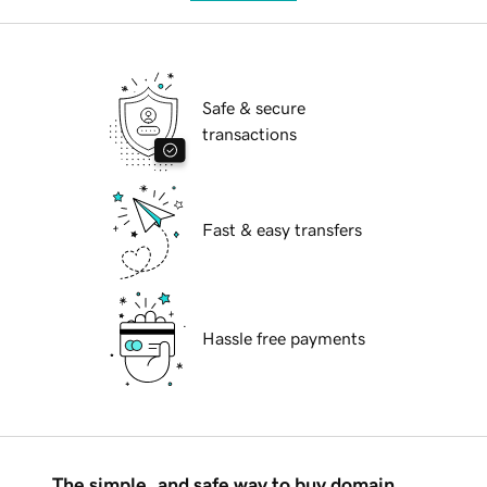
Safe & secure
transactions
Fast & easy transfers
Hassle free payments
The simple, and safe way to buy domain