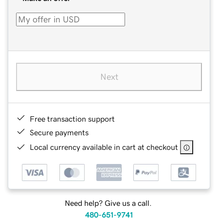
Next
Free transaction support
Secure payments
Local currency available in cart at checkout
Need help? Give us a call.
480-651-9741