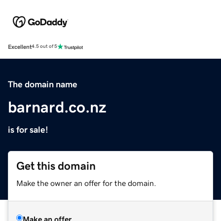
Excellent
4.5 out of 5
The domain name
barnard.co.nz
is for sale!
Get this domain
Make the owner an offer for the domain.
Make an offer