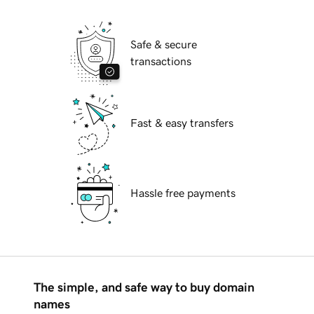
Safe & secure
transactions
Fast & easy transfers
Hassle free payments
The simple, and safe way to buy domain
names