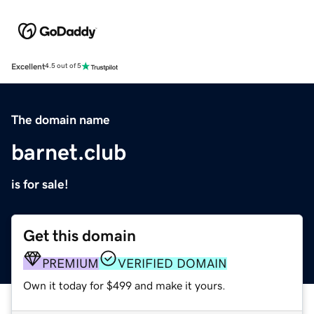
Excellent
4.5 out of 5
The domain name
barnet.club
is for sale!
Get this domain
PREMIUM
VERIFIED DOMAIN
Own it today for $499 and make it yours.