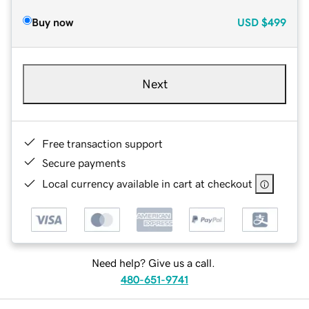
Buy now
USD
$499
Next
Free transaction support
Secure payments
Local currency available in cart at checkout
Need help? Give us a call.
480-651-9741