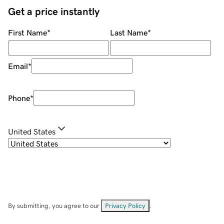
Get a price instantly
First Name
*
Last Name
*
Email
*
Phone
*
United States
By submitting, you agree to our
Privacy Policy
.