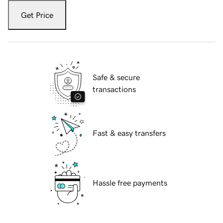
Get Price
Safe & secure
transactions
Fast & easy transfers
Hassle free payments