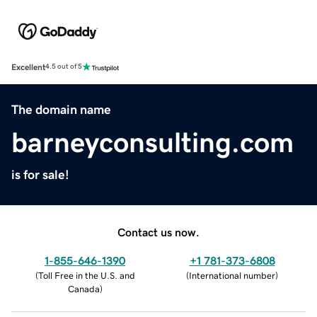
Excellent
4.5 out of 5
The domain name
barneyconsulting.com
is for sale!
Contact us now.
1-855-646-1390
+1 781-373-6808
(
Toll Free in the U.S. and
(
International number
)
Canada
)