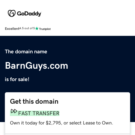
Excellent
4.5 out of 5
The domain name
BarnGuys.com
is for sale!
Get this domain
FAST TRANSFER
Own it today for $2,795, or select Lease to Own.