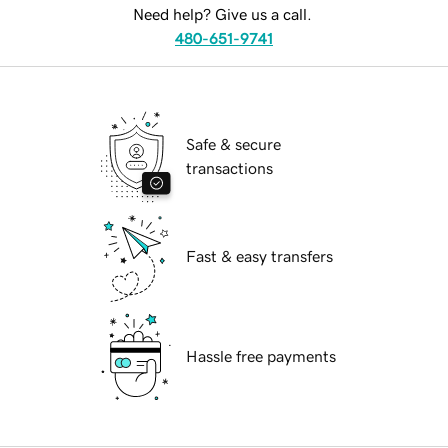
Need help? Give us a call.
480-651-9741
Safe & secure
transactions
Fast & easy transfers
Hassle free payments