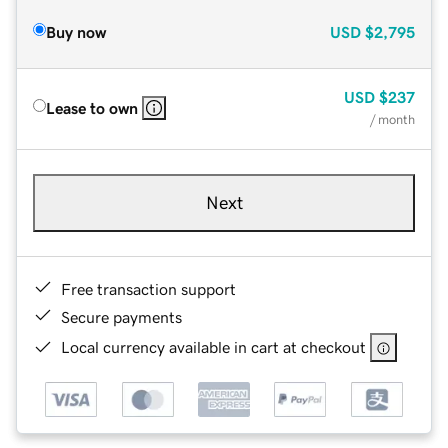
Buy now
USD
$2,795
USD
$237
Lease to own
/ month
Next
Free transaction support
Secure payments
Local currency available in cart at checkout