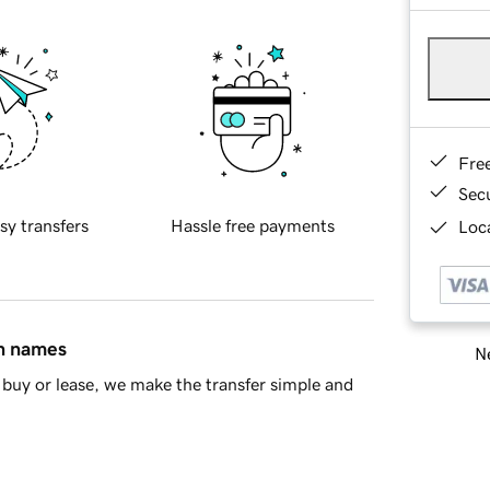
Fre
Sec
sy transfers
Hassle free payments
Loca
in names
Ne
buy or lease, we make the transfer simple and