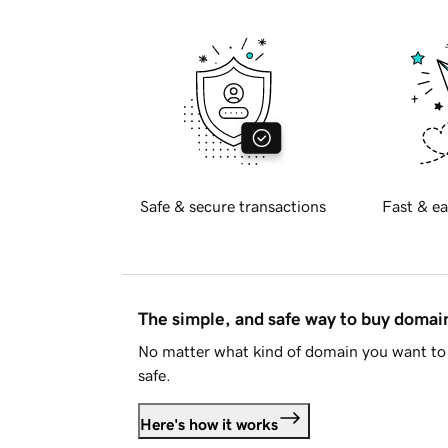
Safe & secure transactions
Fast & ea
The simple, and safe way to buy doma
No matter what kind of domain you want to 
safe.
Here's how it works