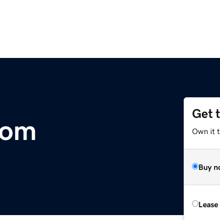
Get 
com
Own it t
Buy n
Lease