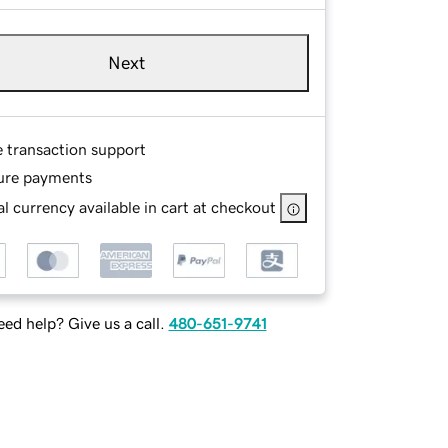
Next
e transaction support
ure payments
l currency available in cart at checkout
ed help? Give us a call.
480-651-9741