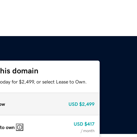
this domain
oday for $2,499, or select Lease to Own.
ow
USD
$2,499
USD
$417
 to own
/ month