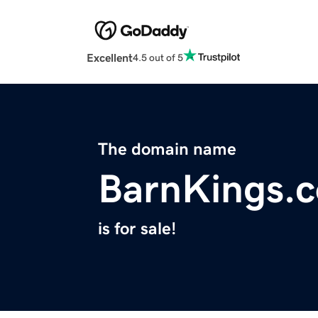
Excellent
4.5 out of 5
The domain name
BarnKings.
is for sale!