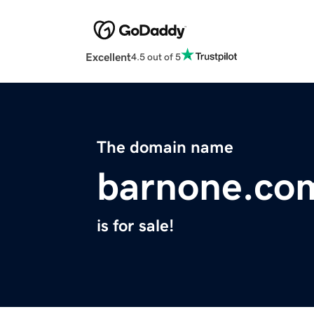
Excellent
4.5 out of 5
The domain name
barnone.co
is for sale!