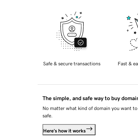
Safe & secure transactions
Fast & ea
The simple, and safe way to buy doma
No matter what kind of domain you want to 
safe.
Here's how it works