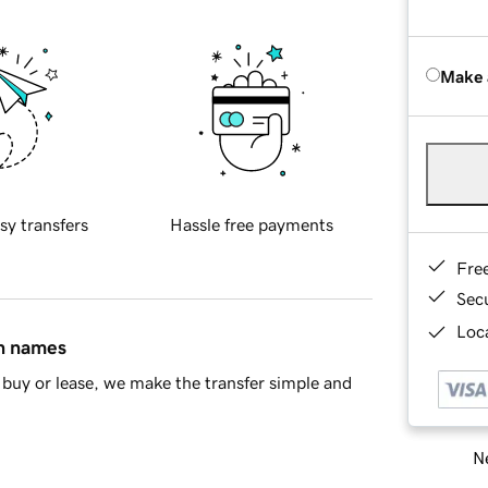
Make 
sy transfers
Hassle free payments
Fre
Sec
Loca
in names
buy or lease, we make the transfer simple and
Ne