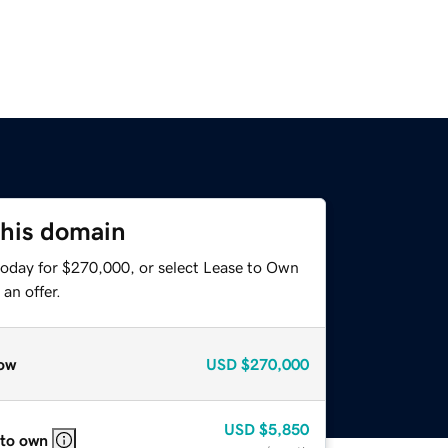
this domain
today for $270,000, or select Lease to Own
an offer.
ow
USD
$270,000
USD
$5,850
 to own