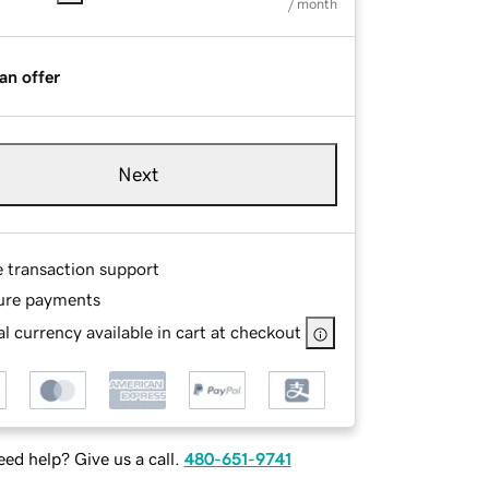
/ month
an offer
Next
e transaction support
ure payments
l currency available in cart at checkout
ed help? Give us a call.
480-651-9741