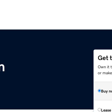
Get 
m
Own it 
or make 
Buy n
Lease