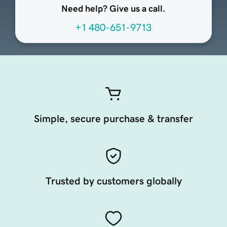
Need help? Give us a call.
+1 480-651-9713
Simple, secure purchase & transfer
Trusted by customers globally