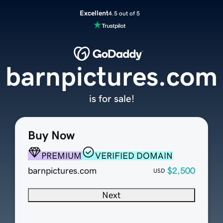
Excellent
4.5 out of 5
barnpictures.com
is for sale!
Buy Now
PREMIUM
VERIFIED DOMAIN
barnpictures.com
$2,500
USD
Next