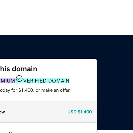
this domain
EMIUM
VERIFIED DOMAIN
oday for $1,400, or make an offer.
ow
USD
$1,400