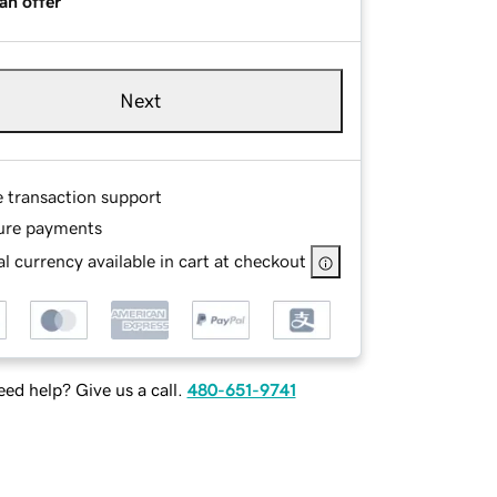
an offer
Next
e transaction support
ure payments
l currency available in cart at checkout
ed help? Give us a call.
480-651-9741