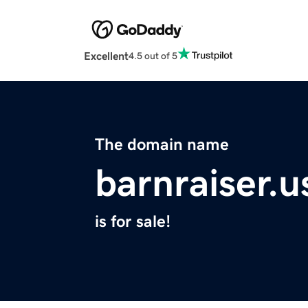
Excellent
4.5 out of 5
The domain name
barnraiser.u
is for sale!