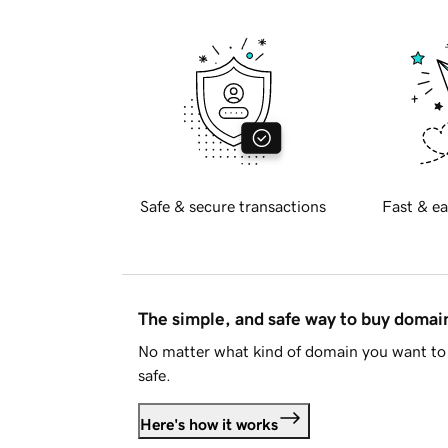
Safe & secure transactions
Fast & ea
The simple, and safe way to buy doma
No matter what kind of domain you want to 
safe.
Here's how it works