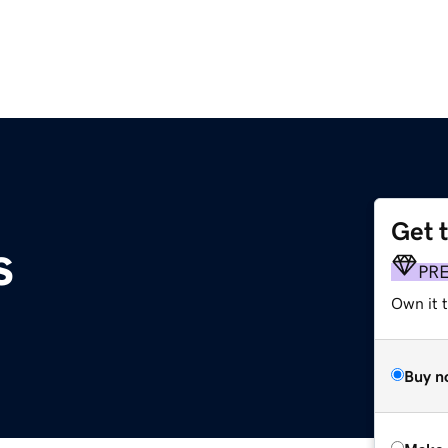
Get 
s
PR
Own it t
Buy n