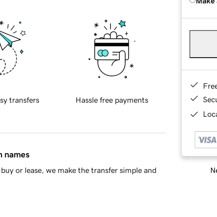
Make 
Fre
Sec
sy transfers
Hassle free payments
Loca
in names
Ne
buy or lease, we make the transfer simple and