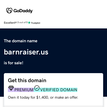
Excellent
4.5 out of 5
The domain name
barnraiser.us
is for sale!
Get this domain
PREMIUM
VERIFIED DOMAIN
Own it today for $1,400, or make an offer.