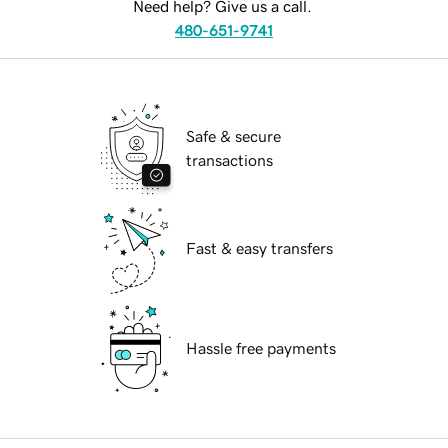
Need help? Give us a call.
480-651-9741
Safe & secure
transactions
Fast & easy transfers
Hassle free payments