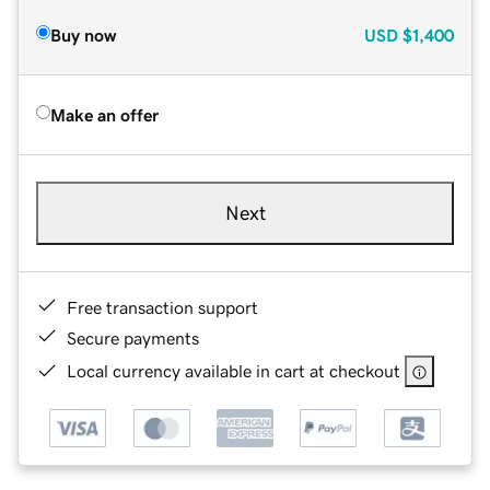
Buy now
USD
$1,400
Make an offer
Next
Free transaction support
Secure payments
Local currency available in cart at checkout