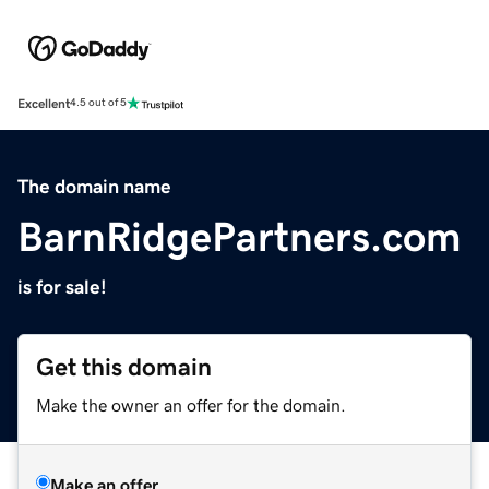
Excellent
4.5 out of 5
The domain name
BarnRidgePartners.com
is for sale!
Get this domain
Make the owner an offer for the domain.
Make an offer