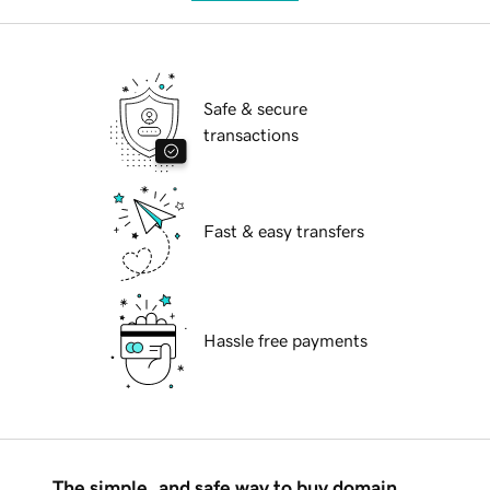
Safe & secure
transactions
Fast & easy transfers
Hassle free payments
The simple, and safe way to buy domain