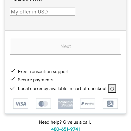
Next
Free transaction support
Secure payments
Local currency available in cart at checkout
Need help? Give us a call.
480-651-9741