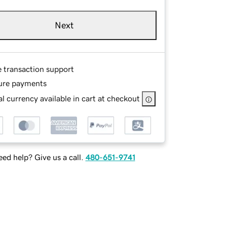
Next
e transaction support
ure payments
l currency available in cart at checkout
ed help? Give us a call.
480-651-9741