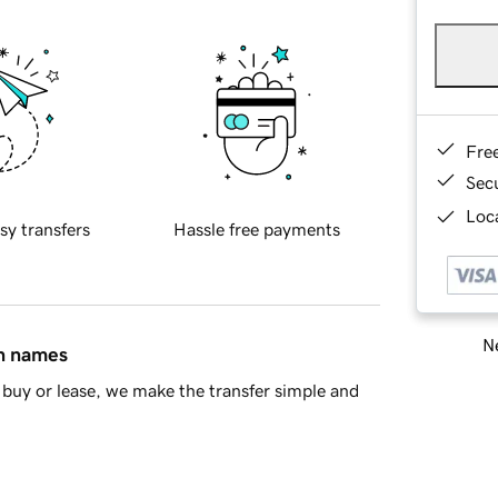
Fre
Sec
Loca
sy transfers
Hassle free payments
Ne
in names
buy or lease, we make the transfer simple and