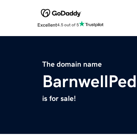
Excellent
4.5 out of 5
The domain name
BarnwellPed
is for sale!