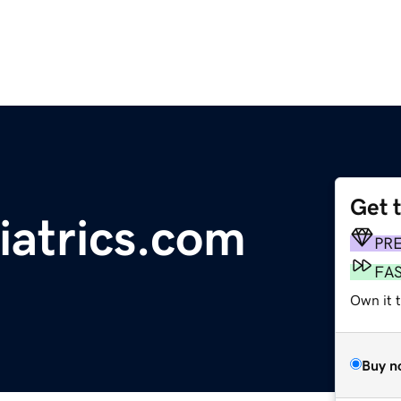
Get 
iatrics.com
PR
FA
Own it 
Buy n