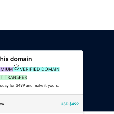
this domain
EMIUM
VERIFIED DOMAIN
ST TRANSFER
today for $499 and make it yours.
ow
USD
$499