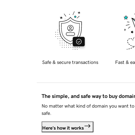
Safe & secure transactions
Fast & ea
The simple, and safe way to buy doma
No matter what kind of domain you want to 
safe.
Here's how it works