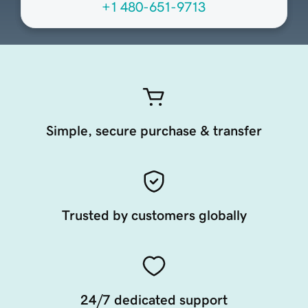
+1 480-651-9713
Simple, secure purchase & transfer
Trusted by customers globally
24/7 dedicated support