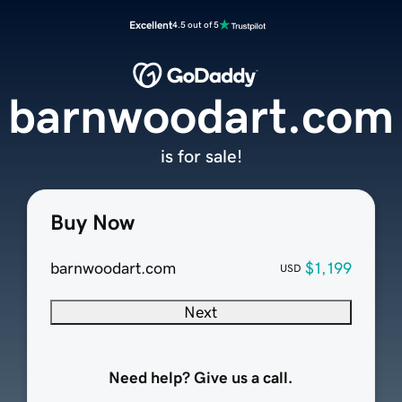
Excellent
4.5 out of 5
barnwoodart.com
is for sale!
Buy Now
barnwoodart.com
$1,199
USD
Next
Need help? Give us a call.