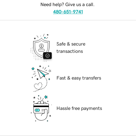
Need help? Give us a call.
480-651-9741
Safe & secure
transactions
Fast & easy transfers
Hassle free payments