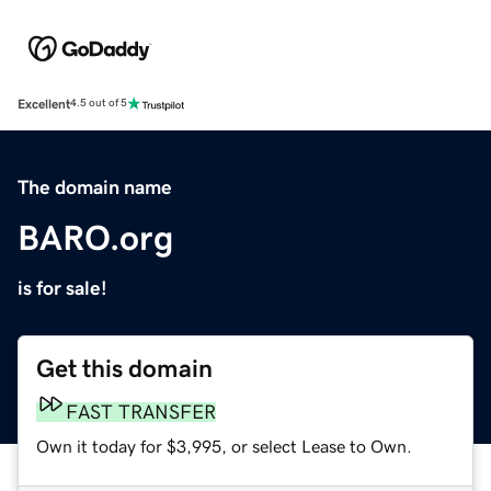
Excellent
4.5 out of 5
The domain name
BARO.org
is for sale!
Get this domain
FAST TRANSFER
Own it today for $3,995, or select Lease to Own.