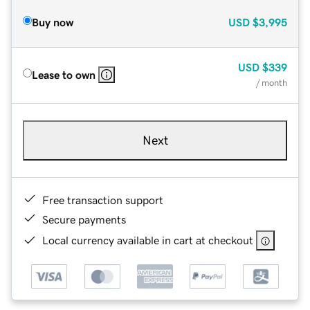
Buy now
USD
$3,995
USD
$339
Lease to own
/ month
Next
Free transaction support
Secure payments
Local currency available in cart at checkout