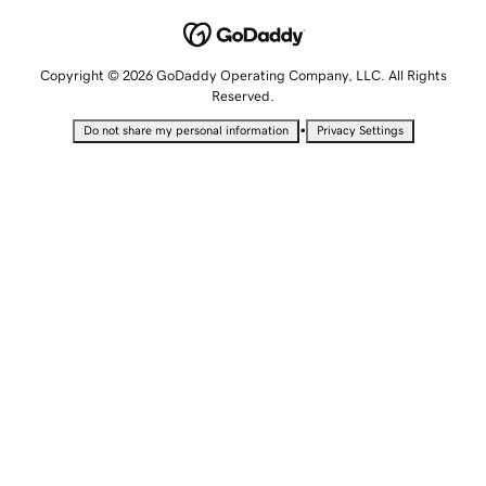
Copyright © 2026 GoDaddy Operating Company, LLC. All Rights
Reserved.
•
Do not share my personal information
Privacy Settings