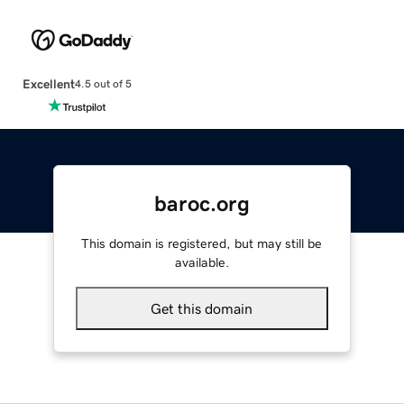
Excellent
4.5 out of 5
baroc.org
This domain is registered, but may still be
available.
Get this domain