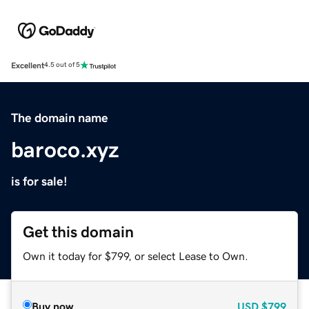
Excellent
4.5 out of 5
The domain name
baroco.xyz
is for sale!
Get this domain
Own it today for $799, or select Lease to Own.
Buy now
USD
$799