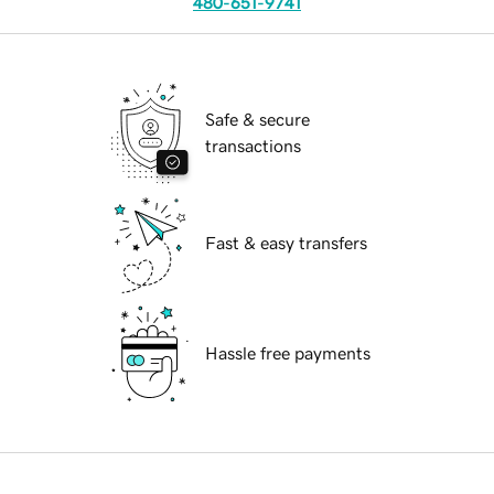
480-651-9741
Safe & secure
transactions
Fast & easy transfers
Hassle free payments