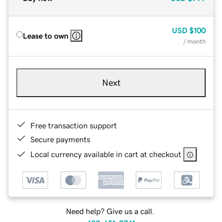
USD
$100
Lease to own
/ month
Next
Free transaction support
Secure payments
Local currency available in cart at checkout
Need help? Give us a call.