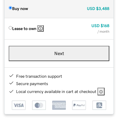
Buy now
USD
$3,488
USD
$168
Lease to own
/ month
Next
Free transaction support
Secure payments
Local currency available in cart at checkout