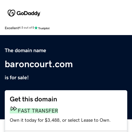
Excellent
4.5 out of 5
The domain name
baroncourt.com
is for sale!
Get this domain
FAST TRANSFER
Own it today for $3,488, or select Lease to Own.