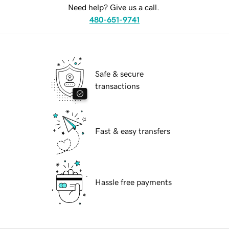
Need help? Give us a call.
480-651-9741
Safe & secure
transactions
Fast & easy transfers
Hassle free payments