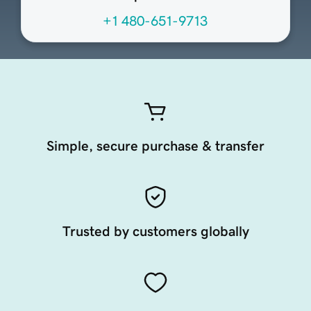
+1 480-651-9713
Simple, secure purchase & transfer
Trusted by customers globally