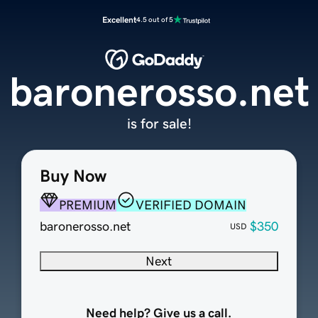
Excellent
4.5 out of 5
baronerosso.net
is for sale!
Buy Now
PREMIUM
VERIFIED DOMAIN
baronerosso.net
$350
USD
Next
Need help? Give us a call.