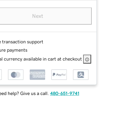
Next
e transaction support
ure payments
l currency available in cart at checkout
ed help? Give us a call.
480-651-9741