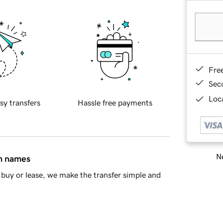
Fre
Sec
Loca
sy transfers
Hassle free payments
Ne
in names
buy or lease, we make the transfer simple and