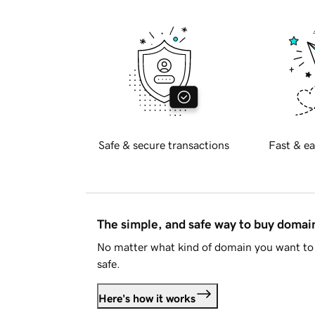
Safe & secure transactions
Fast & ea
The simple, and safe way to buy doma
No matter what kind of domain you want to 
safe.
Here's how it works