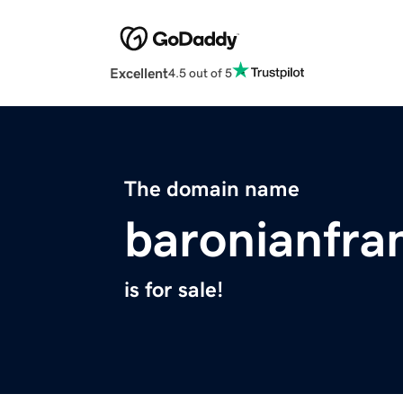
Excellent
4.5 out of 5
The domain name
baronianfra
is for sale!