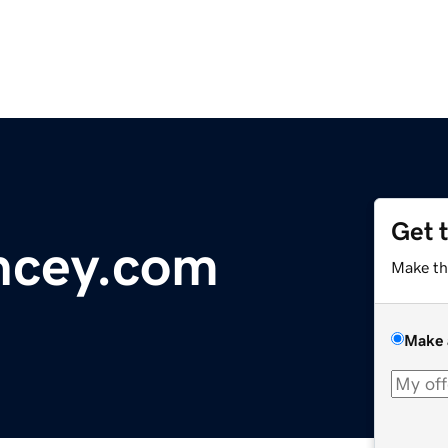
Get 
ncey.com
Make th
Make 