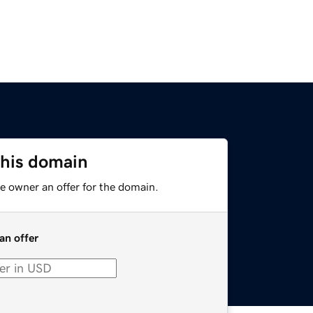
this domain
e owner an offer for the domain.
an offer