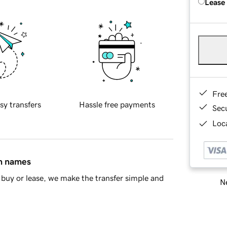
Lease
Fre
sy transfers
Hassle free payments
Sec
Loca
in names
buy or lease, we make the transfer simple and
Ne