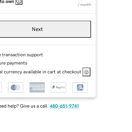
 to own
/ month
Next
e transaction support
ure payments
l currency available in cart at checkout
ed help? Give us a call.
480-651-9741