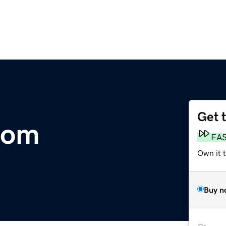
Get 
com
FA
Own it t
Buy n