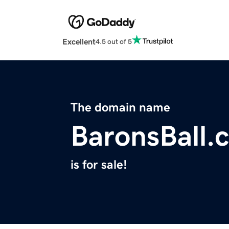
Excellent
4.5 out of 5
The domain name
BaronsBall.
is for sale!