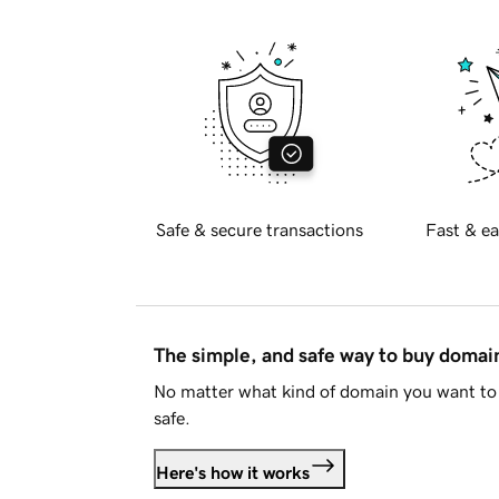
Safe & secure transactions
Fast & ea
The simple, and safe way to buy doma
No matter what kind of domain you want to 
safe.
Here's how it works