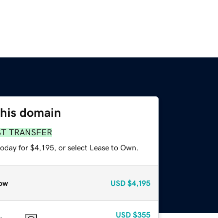
this domain
ST TRANSFER
oday for $4,195, or select Lease to Own.
ow
USD
$4,195
USD
$355