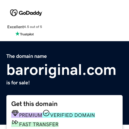
Excellent
4.5 out of 5
The domain name
baroriginal.com
is for sale!
Get this domain
PREMIUM
VERIFIED DOMAIN
FAST TRANSFER