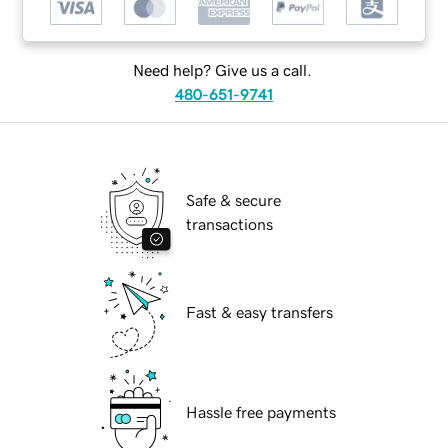
Need help? Give us a call.
480-651-9741
Safe & secure
transactions
Fast & easy transfers
Hassle free payments