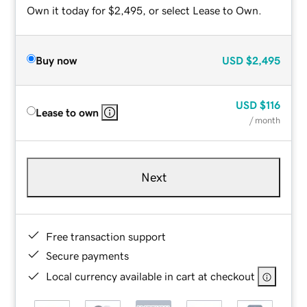
Own it today for $2,495, or select Lease to Own.
Buy now
USD
$2,495
USD
$116
Lease to own
/ month
Next
Free transaction support
Secure payments
Local currency available in cart at checkout