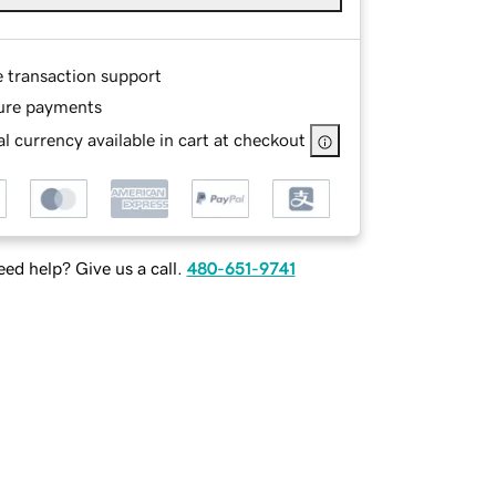
e transaction support
ure payments
l currency available in cart at checkout
ed help? Give us a call.
480-651-9741