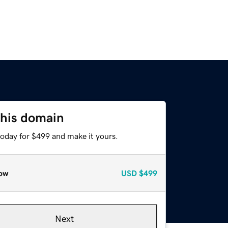
this domain
today for $499 and make it yours.
ow
USD
$499
Next