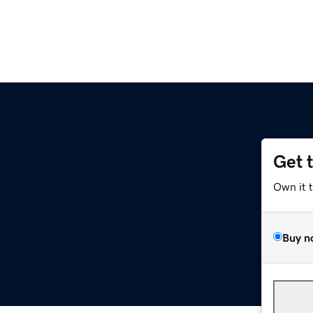
Get 
Own it 
Buy n