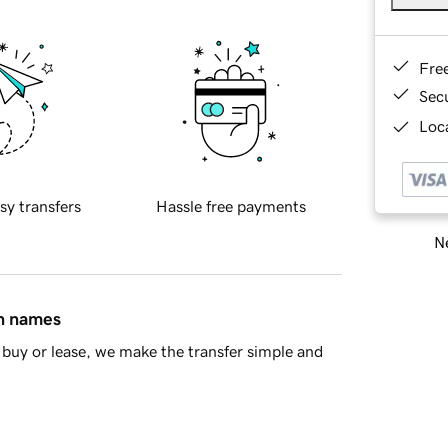
Fre
Sec
Loca
sy transfers
Hassle free payments
Ne
in names
buy or lease, we make the transfer simple and