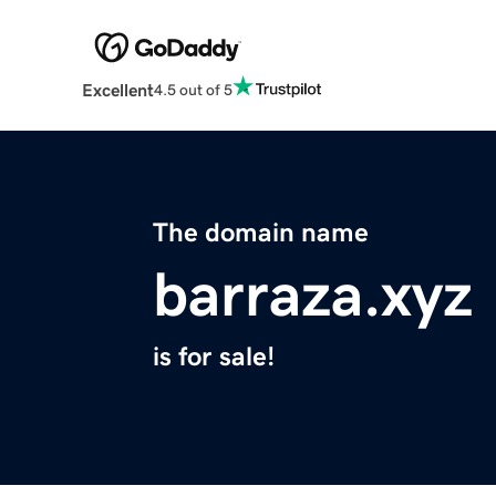
Excellent
4.5 out of 5
The domain name
barraza.xyz
is for sale!