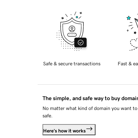
Safe & secure transactions
Fast & ea
The simple, and safe way to buy doma
No matter what kind of domain you want to 
safe.
Here's how it works