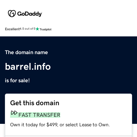
Excellent
4.5 out of 5
The domain name
barrel.info
is for sale!
Get this domain
FAST TRANSFER
Own it today for $499, or select Lease to Own.