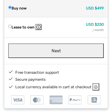
Buy now
USD
$499
USD
$250
Lease to own
/ month
Next
Free transaction support
Secure payments
Local currency available in cart at checkout