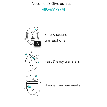
Need help? Give us a call.
480-651-9741
Safe & secure
transactions
Fast & easy transfers
Hassle free payments