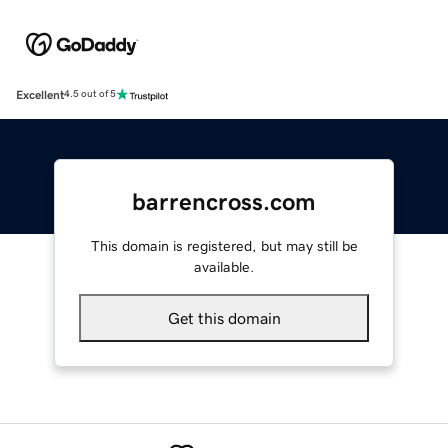
Excellent
4.5 out of 5
barrencross.com
This domain is registered, but may still be
available.
Get this domain