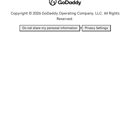
Copyright © 2026 GoDaddy Operating Company, LLC. All Rights
Reserved.
•
Do not share my personal information
Privacy Settings