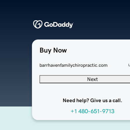
Buy Now
barrhavenfamilychiropractic.com
Next
Need help? Give us a call.
+1 480-651-9713