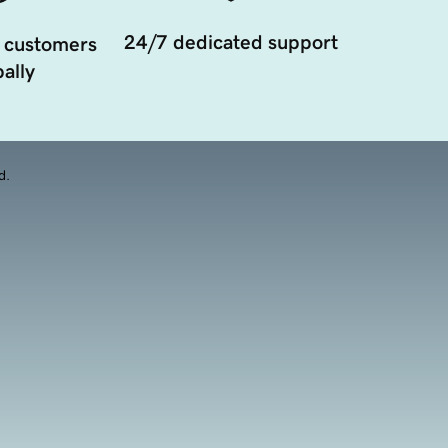
24/7 dedicated support
 customers
ally
d.