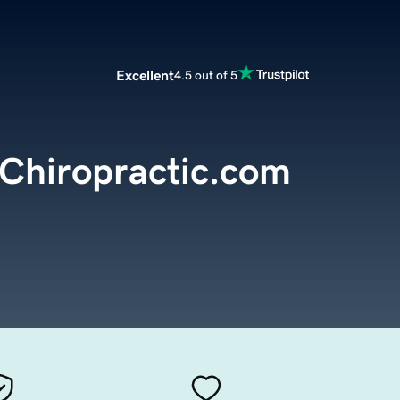
Excellent
4.5 out of 5
Chiropractic.com