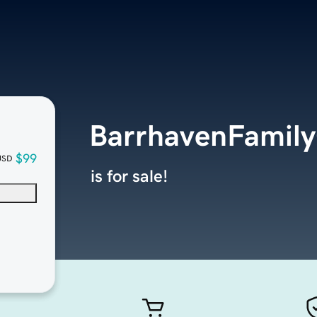
BarrhavenFamily
$99
USD
is for sale!