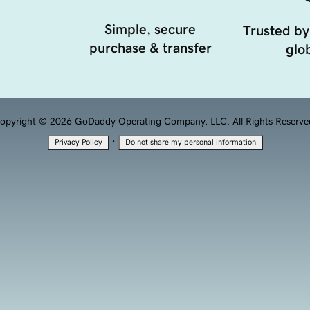
Simple, secure
Trusted by
purchase & transfer
glob
opyright © 2026 GoDaddy Operating Company, LLC. All Rights Reserve
·
Privacy Policy
Do not share my personal information