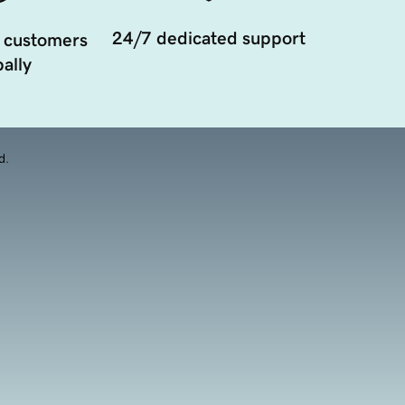
24/7 dedicated support
 customers
ally
d.