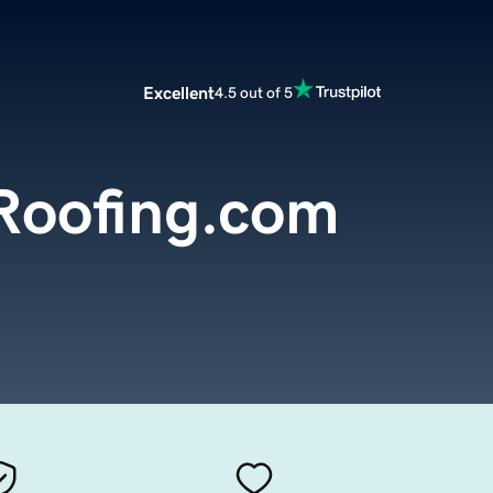
Excellent
4.5 out of 5
Roofing.com