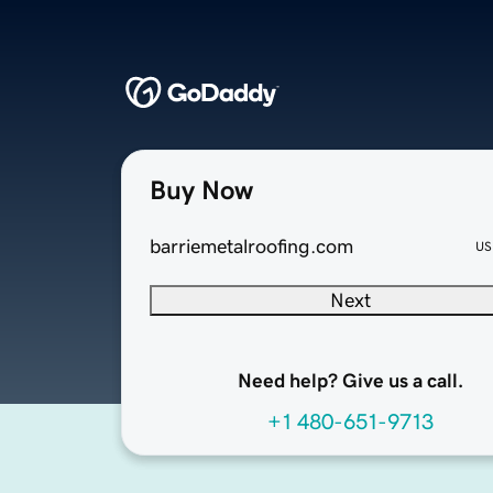
Buy Now
barriemetalroofing.com
US
Next
Need help? Give us a call.
+1 480-651-9713