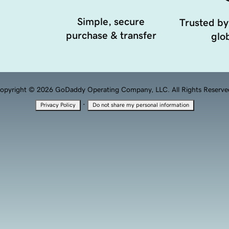
Simple, secure
Trusted by
purchase & transfer
glob
opyright © 2026 GoDaddy Operating Company, LLC. All Rights Reserve
·
Privacy Policy
Do not share my personal information