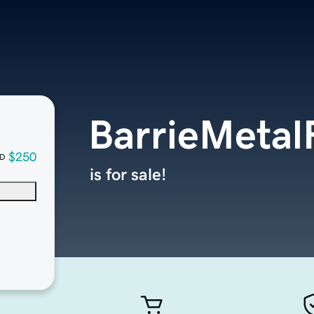
BarrieMetal
$250
D
is for sale!