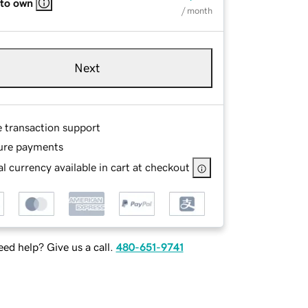
 to own
/ month
Next
e transaction support
ure payments
l currency available in cart at checkout
ed help? Give us a call.
480-651-9741