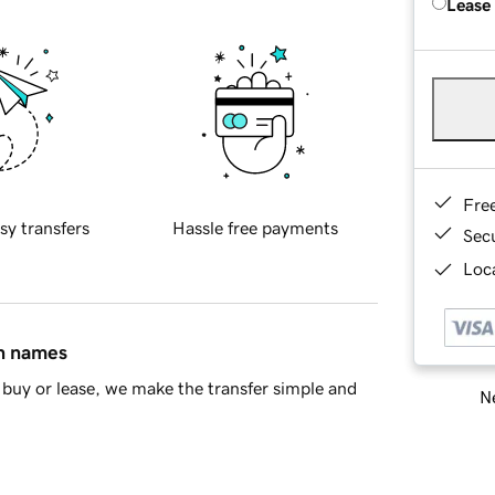
Lease
Fre
sy transfers
Hassle free payments
Sec
Loca
in names
buy or lease, we make the transfer simple and
Ne