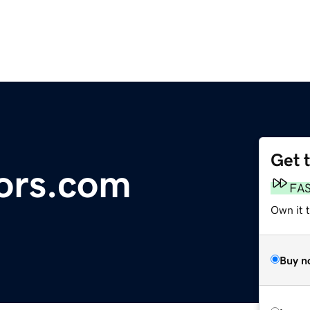
Get 
sors.com
FA
Own it 
Buy n