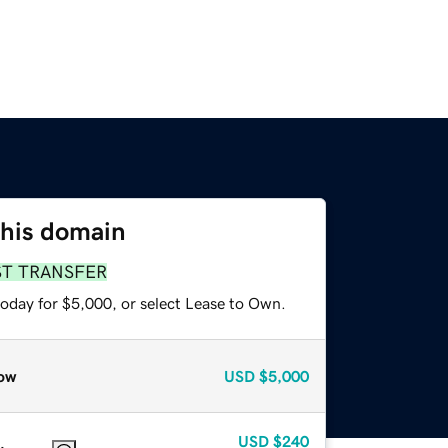
this domain
ST TRANSFER
today for $5,000, or select Lease to Own.
ow
USD
$5,000
USD
$240