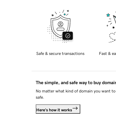
Safe & secure transactions
Fast & ea
The simple, and safe way to buy doma
No matter what kind of domain you want to 
safe.
Here's how it works