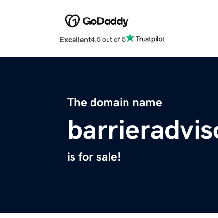
Excellent
4.5 out of 5
The domain name
barrieradvi
is for sale!