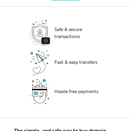
Safe & secure
transactions
Fast & easy transfers
Hassle free payments
The simple, and safe way to buy domain