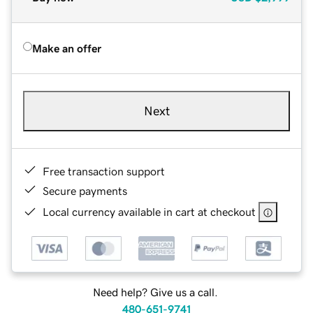
Make an offer
Next
Free transaction support
Secure payments
Local currency available in cart at checkout
Need help? Give us a call.
480-651-9741