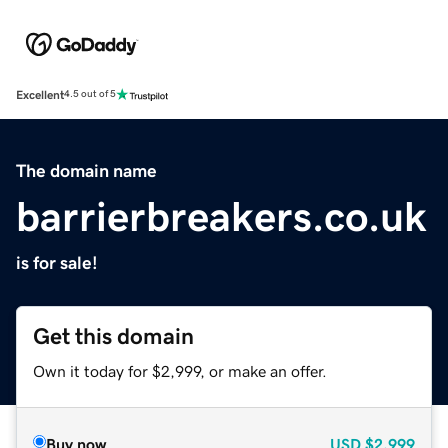
Excellent
4.5 out of 5
The domain name
barrierbreakers.co.uk
is for sale!
Get this domain
Own it today for $2,999, or make an offer.
Buy now
USD
$2,999