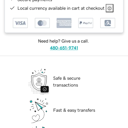
Local currency available in cart at checkout
Need help? Give us a call.
480-651-9741
Safe & secure
transactions
Fast & easy transfers