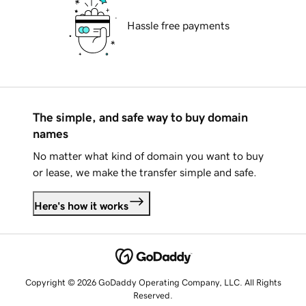
Hassle free payments
The simple, and safe way to buy domain
names
No matter what kind of domain you want to buy
or lease, we make the transfer simple and safe.
Here's how it works
Copyright © 2026 GoDaddy Operating Company, LLC. All Rights
Reserved.