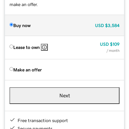
make an offer.
Buy now
USD
$3,584
USD
$109
Lease to own
/ month
Make an offer
Next
Free transaction support
Secure payments