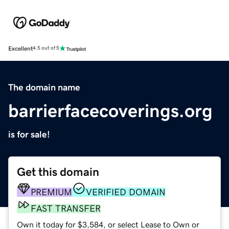
Excellent
4.5 out of 5
The domain name
barrierfacecoverings.org
is for sale!
Get this domain
PREMIUM
VERIFIED DOMAIN
FAST TRANSFER
Own it today for $3,584, or select Lease to Own or