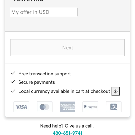
Next
Free transaction support
Secure payments
Local currency available in cart at checkout
Need help? Give us a call.
480-651-9741