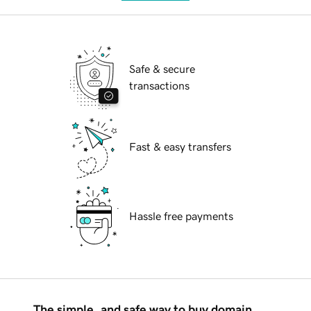
Safe & secure
transactions
Fast & easy transfers
Hassle free payments
The simple, and safe way to buy domain