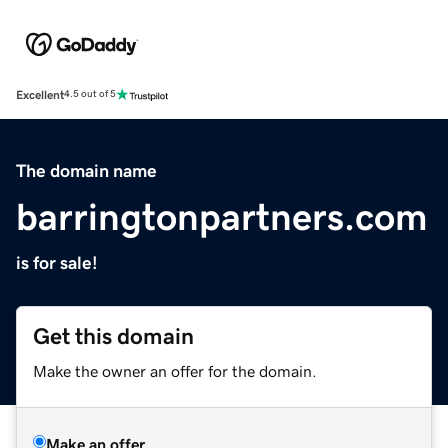
Excellent
4.5 out of 5
The domain name
barringtonpartners.com
is for sale!
Get this domain
Make the owner an offer for the domain.
Make an offer