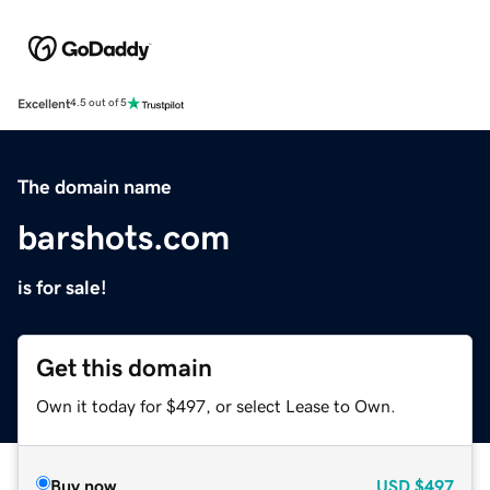
Excellent
4.5 out of 5
The domain name
barshots.com
is for sale!
Get this domain
Own it today for $497, or select Lease to Own.
Buy now
USD
$497