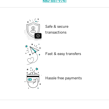
480-651-9741
Safe & secure
transactions
Fast & easy transfers
Hassle free payments