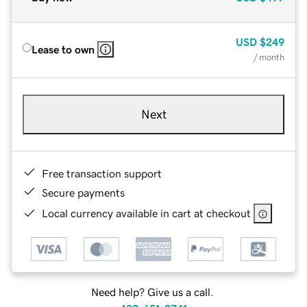
USD
$249
Lease to own
/ month
Next
Free transaction support
Secure payments
Local currency available in cart at checkout
Need help? Give us a call.