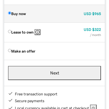
Buy now
USD
$965
USD
$322
Lease to own
/ month
Make an offer
Next
Free transaction support
Secure payments
Local currency available in cart at checkout