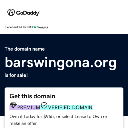
Excellent
4.5 out of 5
The domain name
barswingona.org
is for sale!
Get this domain
PREMIUM
VERIFIED DOMAIN
Own it today for $965, or select Lease to Own or
make an offer.