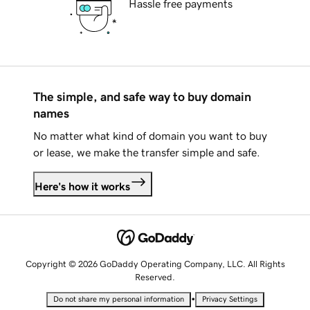
Hassle free payments
The simple, and safe way to buy domain
names
No matter what kind of domain you want to buy
or lease, we make the transfer simple and safe.
Here's how it works
Copyright © 2026 GoDaddy Operating Company, LLC. All Rights
Reserved.
•
Do not share my personal information
Privacy Settings