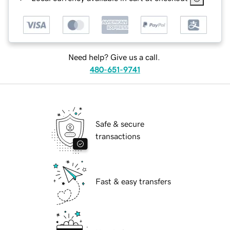
Need help? Give us a call.
480-651-9741
Safe & secure
transactions
Fast & easy transfers