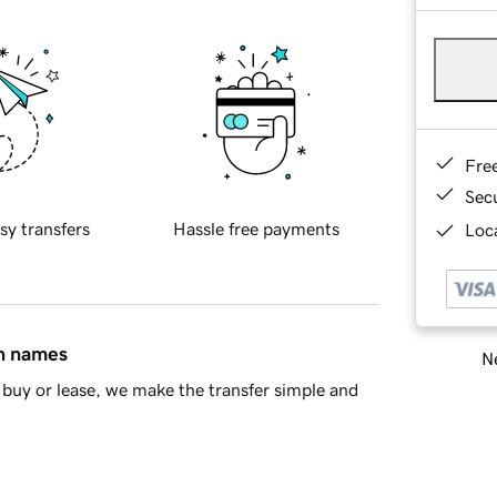
Fre
Sec
sy transfers
Hassle free payments
Loca
in names
Ne
buy or lease, we make the transfer simple and