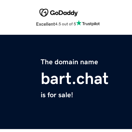
Excellent
4.5 out of 5
The domain name
bart.chat
is for sale!