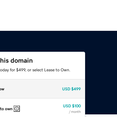
this domain
oday for $499, or select Lease to Own.
ow
USD
$499
USD
$100
 to own
/ month