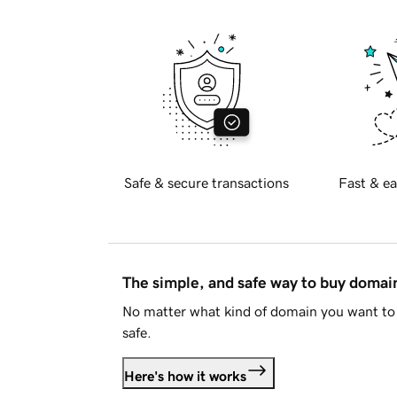
Safe & secure transactions
Fast & ea
The simple, and safe way to buy doma
No matter what kind of domain you want to 
safe.
Here's how it works