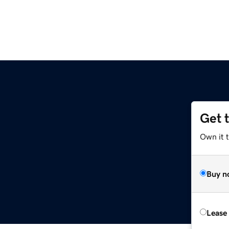
Get 
Own it t
Buy n
Lease