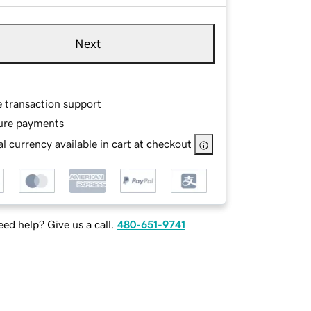
Next
e transaction support
ure payments
l currency available in cart at checkout
ed help? Give us a call.
480-651-9741