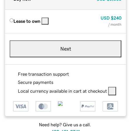
USD
$240
Lease to own
/ month
Next
Free transaction support
Secure payments
Local currency available in cart at checkout
Need help? Give us a call.