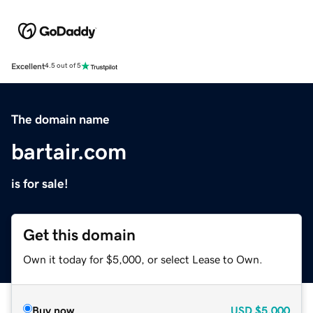
Excellent
4.5 out of 5
The domain name
bartair.com
is for sale!
Get this domain
Own it today for $5,000, or select Lease to Own.
Buy now
USD
$5,000