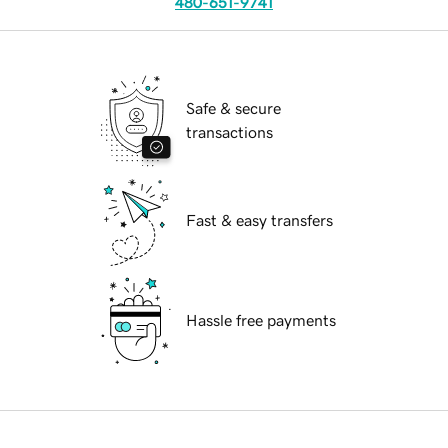
480-651-9741
Safe & secure
transactions
Fast & easy transfers
Hassle free payments