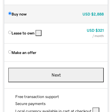
Buy now
USD
$2,888
USD
$321
Lease to own
/ month
Make an offer
Next
Free transaction support
Secure payments
Local currency available in cart at checkout