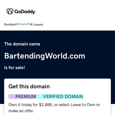
Excellent
4.5 out of 5
The domain name
BartendingWorld.com
is for sale!
Get this domain
PREMIUM
VERIFIED DOMAIN
Own it today for $2,888, or select Lease to Own or
make an offer.