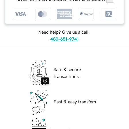
Need help? Give us a call.
480-651-9741
Safe & secure
transactions
Fast & easy transfers