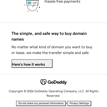
Hassle free payments
The simple, and safe way to buy domain
names
No matter what kind of domain you want to buy
or lease, we make the transfer simple and safe.
Here's how it works
Copyright © 2026 GoDaddy Operating Company, LLC. All Rights
Reserved.
•
Do not share my personal information
Privacy Settings