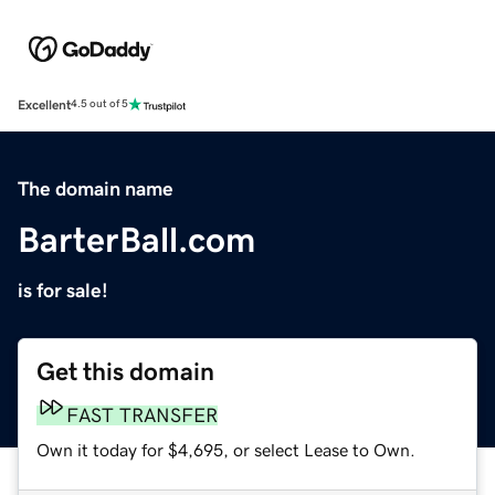
Excellent
4.5 out of 5
The domain name
BarterBall.com
is for sale!
Get this domain
FAST TRANSFER
Own it today for $4,695, or select Lease to Own.