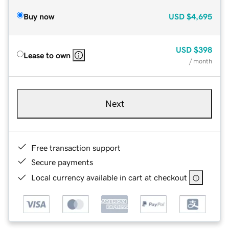
Buy now
USD
$4,695
USD
$398
Lease to own
/ month
Next
Free transaction support
Secure payments
Local currency available in cart at checkout