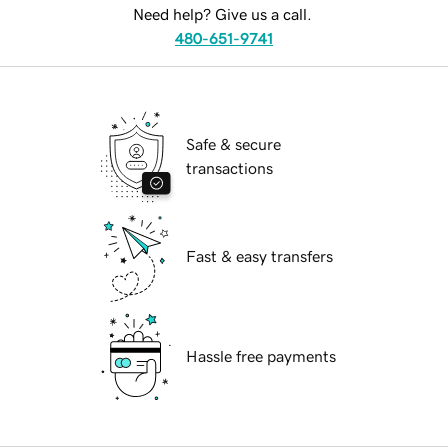
Need help? Give us a call.
480-651-9741
Safe & secure
transactions
Fast & easy transfers
Hassle free payments