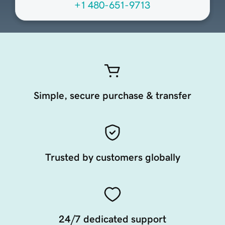
+1 480-651-9713
Simple, secure purchase & transfer
Trusted by customers globally
24/7 dedicated support