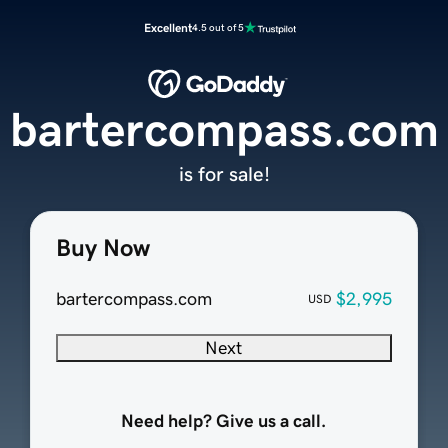
Excellent
4.5 out of 5
bartercompass.com
is for sale!
Buy Now
bartercompass.com
$2,995
USD
Next
Need help? Give us a call.