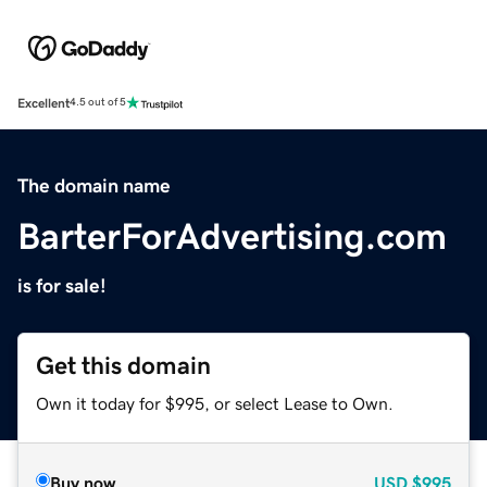
Excellent
4.5 out of 5
The domain name
BarterForAdvertising.com
is for sale!
Get this domain
Own it today for $995, or select Lease to Own.
Buy now
USD
$995