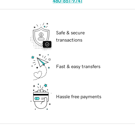
480-651-9741
Safe & secure
transactions
Fast & easy transfers
Hassle free payments