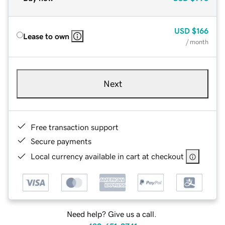
USD
$166
Lease to own
/ month
Next
Free transaction support
Secure payments
Local currency available in cart at checkout
Need help? Give us a call.