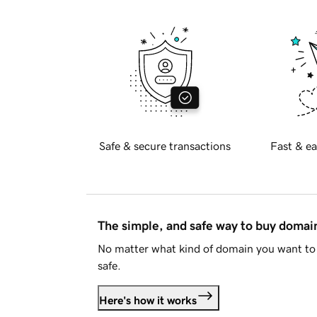
Safe & secure transactions
Fast & ea
The simple, and safe way to buy doma
No matter what kind of domain you want to 
safe.
Here's how it works