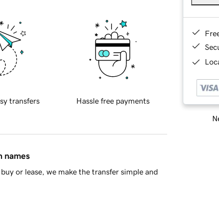
Fre
Sec
Loca
sy transfers
Hassle free payments
Ne
in names
buy or lease, we make the transfer simple and