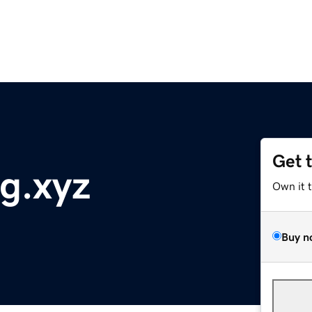
Get 
tg.xyz
Own it 
Buy n