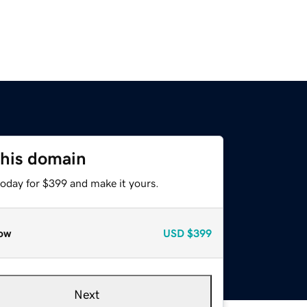
this domain
today for $399 and make it yours.
ow
USD
$399
Next