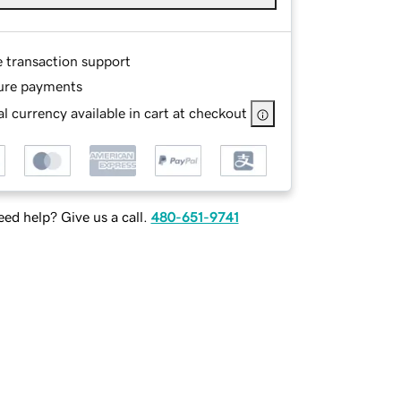
e transaction support
ure payments
l currency available in cart at checkout
ed help? Give us a call.
480-651-9741