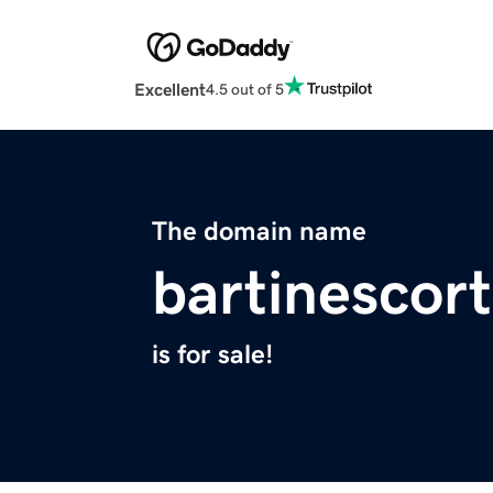
Excellent
4.5 out of 5
The domain name
bartinescor
is for sale!