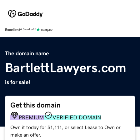
Excellent
4.5 out of 5
The domain name
BartlettLawyers.com
is for sale!
Get this domain
PREMIUM
VERIFIED DOMAIN
Own it today for $1,111, or select Lease to Own or
make an offer.