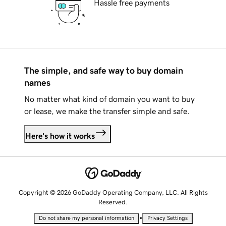
Hassle free payments
The simple, and safe way to buy domain
names
No matter what kind of domain you want to buy
or lease, we make the transfer simple and safe.
Here's how it works
Copyright © 2026 GoDaddy Operating Company, LLC. All Rights
Reserved.
•
Do not share my personal information
Privacy Settings