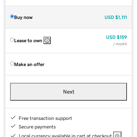
Buy now
USD
$1,111
USD
$159
Lease to own
/ month
Make an offer
Next
Free transaction support
Secure payments
Local currency available in cart at checkout