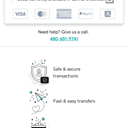
Need help? Give us a call.
480-651-9741
Safe & secure
transactions
Fast & easy transfers