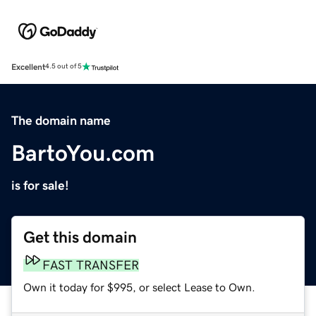
Excellent
4.5 out of 5
The domain name
BartoYou.com
is for sale!
Get this domain
FAST TRANSFER
Own it today for $995, or select Lease to Own.