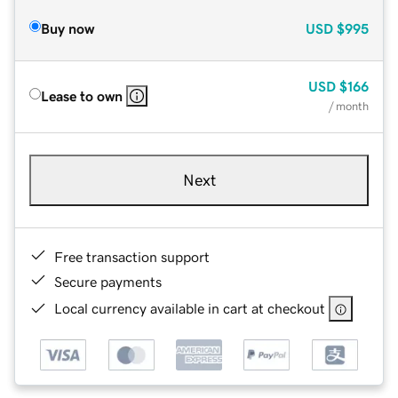
Buy now
USD
$995
USD
$166
Lease to own
/ month
Next
Free transaction support
Secure payments
Local currency available in cart at checkout