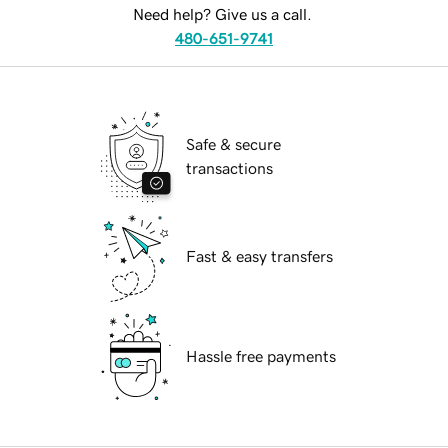
Need help? Give us a call.
480-651-9741
Safe & secure
transactions
Fast & easy transfers
Hassle free payments