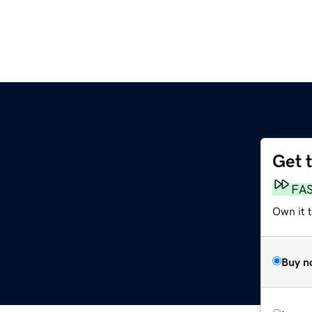
Get 
FA
Own it t
Buy n