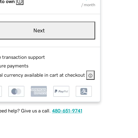
 to own
/ month
Next
e transaction support
ure payments
l currency available in cart at checkout
ed help? Give us a call.
480-651-9741