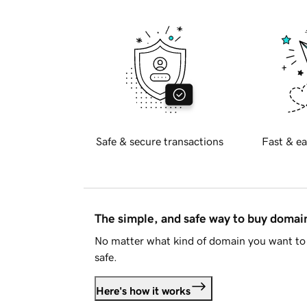
Safe & secure transactions
Fast & ea
The simple, and safe way to buy doma
No matter what kind of domain you want to 
safe.
Here's how it works