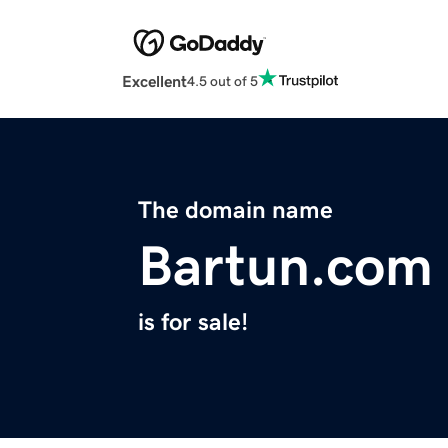
Excellent
4.5 out of 5
The domain name
Bartun.com
is for sale!