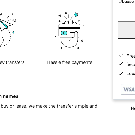
Lease
Fre
sy transfers
Hassle free payments
Sec
Loca
in names
buy or lease, we make the transfer simple and
Ne