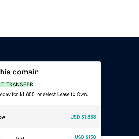
this domain
ST TRANSFER
oday for $1,888, or select Lease to Own.
ow
USD
$1,888
USD
$158